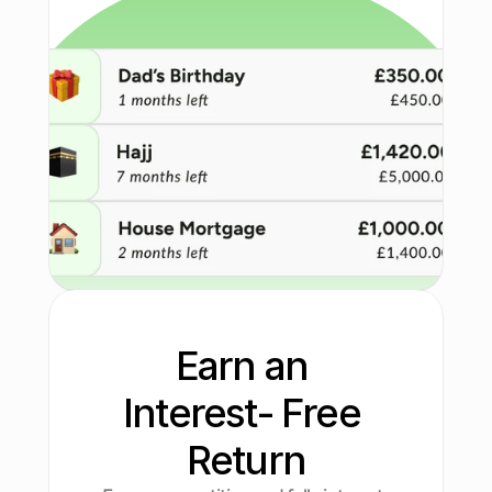
Earn an 
Interest- Free 
Return