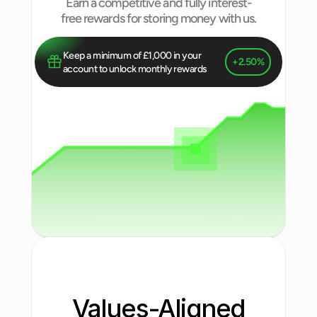
Earn a competitive and fully interest-
free rewards for storing money with us.
Keep a minimum of £1,000 in your 
+2.50%
account to unlock monthly rewards
Values-Aligned