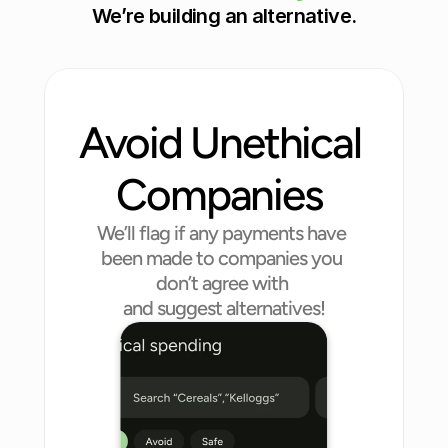
We’re building an alternative.
h
e 
U
K
Read More
Avoid Unethical 
Companies 
We’ll flag if any payments have 
been made to companies you 
don’t agree with 
and suggest alternatives!
Entertainment
Finance
Healthcare
Food
Cosmetic
Manufacture
Drinks
Technology
Petcare
Clothing & Fashion
Retail & Supermarket
Automotive
Energy
Transportation
Charity