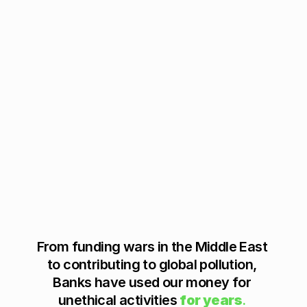
-
a
-
S
Better
e
r
v
i
c
e
’ 
F
i
n
T
e
c
From funding wars in the Middle East 
h 
to contributing to global pollution, 
i
Banks have used our money for 
n 
unethical activities 
for years
.
t