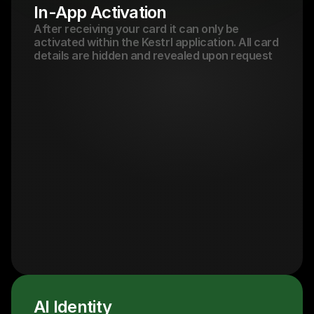
In-App Activation
After receiving your card it can only be 
activated within the Kestrl application. All card 
details are hidden and revealed upon request
AI Identity 