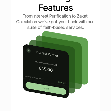
Features
From Interest Purification to Zakat 
Calculation we’ve got your back with our 
suite of faith-based services.