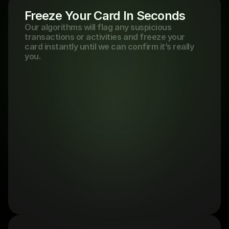
Freeze Your Card In Seconds
Our algorithms will flag any suspicious 
transactions or activities and freeze your 
card instantly until we can confirm it’s really 
you.