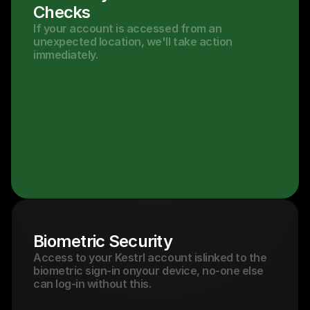
Checks
If your account is accessed from an 
unexpected location, we'll take action 
immediately.
Biometric Security
Access to your Kestrl account islinked to the 
biometric sign-in onyour device, no-one else 
can log-in without this.