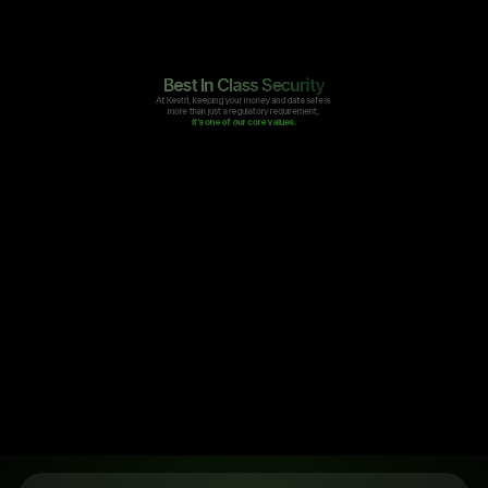
Best In Class Security
At Kestrl, keeping your money and data safe is 
more than just a regulatory requirement, 
it’s one of our core values.