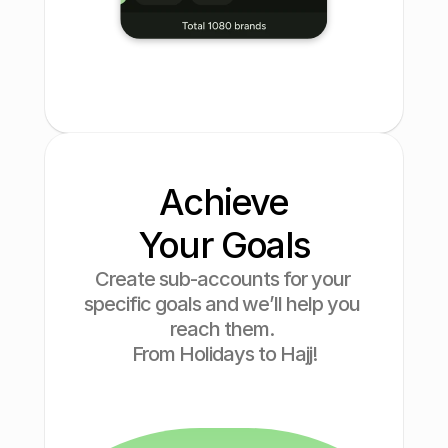
Finance
Cosmetic
Drinks
Technology
Achieve
Your Goals
Create sub-accounts for your 
specific goals and we’ll help you 
reach them. 
From Holidays to Hajj!