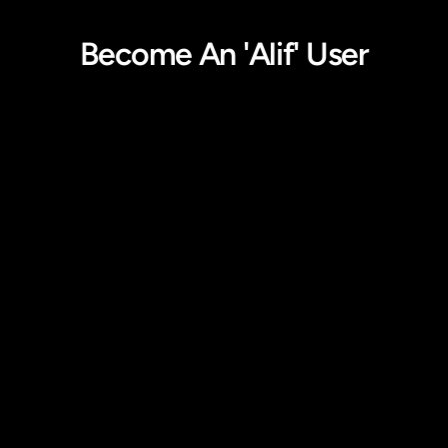
Become An 'Alif' User